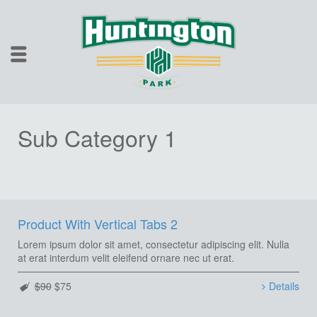
Sub Category 1
Product With Vertical Tabs 2
Lorem ipsum dolor sit amet, consectetur adipiscing elit. Nulla
at erat interdum velit eleifend ornare nec ut erat.
$90
$75
Details