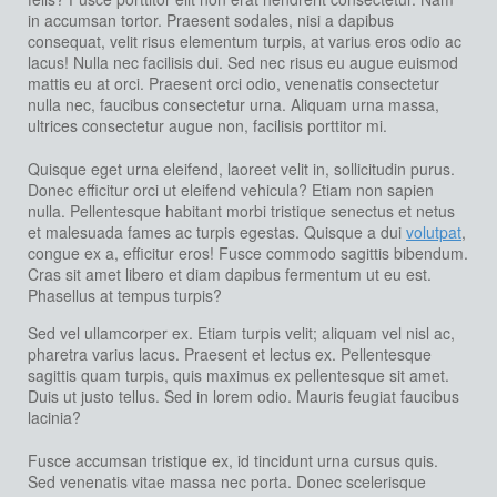
in accumsan tortor. Praesent sodales, nisi a dapibus
consequat, velit risus elementum turpis, at varius eros odio ac
lacus! Nulla nec facilisis dui. Sed nec risus eu augue euismod
mattis eu at orci. Praesent orci odio, venenatis consectetur
nulla nec, faucibus consectetur urna. Aliquam urna massa,
ultrices consectetur augue non, facilisis porttitor mi.
Quisque eget urna eleifend, laoreet velit in, sollicitudin purus.
Donec efficitur orci ut eleifend vehicula? Etiam non sapien
nulla. Pellentesque habitant morbi tristique senectus et netus
et malesuada fames ac turpis egestas. Quisque a dui
volutpat
,
congue ex a, efficitur eros! Fusce commodo sagittis bibendum.
Cras sit amet libero et diam dapibus fermentum ut eu est.
Phasellus at tempus turpis?
Sed vel ullamcorper ex. Etiam turpis velit; aliquam vel nisl ac,
pharetra varius lacus. Praesent et lectus ex. Pellentesque
sagittis quam turpis, quis maximus ex pellentesque sit amet.
Duis ut justo tellus. Sed in lorem odio. Mauris feugiat faucibus
lacinia?
Fusce accumsan tristique ex, id tincidunt urna cursus quis.
Sed venenatis vitae massa nec porta. Donec scelerisque