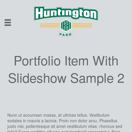
Portfolio Item With
Slideshow Sample 2
Nunc ut accumsan massa, at ultrices tellus. Vestibulum
sodales in mauris a lacinia. Proin non dolor arcu. Phasellus
justo nisi, pellentesque sit amet vestibulum vitae, rhoncus sed
felis? Fusce porttitor elit non erat hendrerit consectetur. Nam