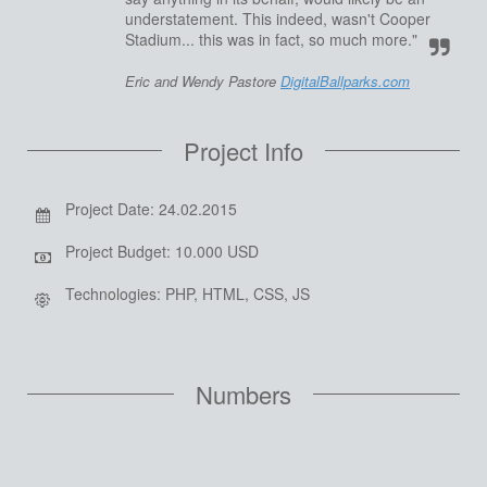
understatement. This indeed, wasn't Cooper
Stadium... this was in fact, so much more."
Eric and Wendy Pastore
DigitalBallparks.com
Project Info
Project Date: 24.02.2015
Project Budget: 10.000 USD
Technologies: PHP, HTML, CSS, JS
Numbers