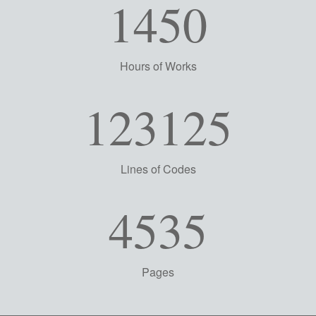
1450
Hours of Works
123125
Lines of Codes
4535
Pages