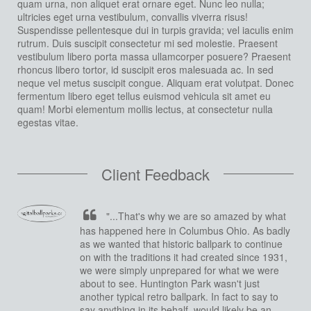
quam urna, non aliquet erat ornare eget. Nunc leo nulla;
ultricies eget urna vestibulum, convallis viverra risus!
Suspendisse pellentesque dui in turpis gravida; vel iaculis enim
rutrum. Duis suscipit consectetur mi sed molestie. Praesent
vestibulum libero porta massa ullamcorper posuere? Praesent
rhoncus libero tortor, id suscipit eros malesuada ac. In sed
neque vel metus suscipit congue. Aliquam erat volutpat. Donec
fermentum libero eget tellus euismod vehicula sit amet eu
quam! Morbi elementum mollis lectus, at consectetur nulla
egestas vitae.
Client Feedback
"...That's why we are so amazed by what
has happened here in Columbus Ohio. As badly
as we wanted that historic ballpark to continue
on with the traditions it had created since 1931,
we were simply unprepared for what we were
about to see. Huntington Park wasn't just
another typical retro ballpark. In fact to say to
say anything in its behalf, would likely be an